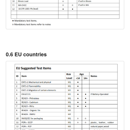
0.6 EU countries