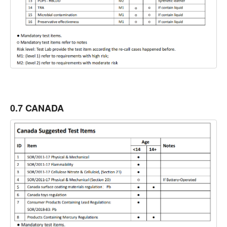
0.7 CANADA