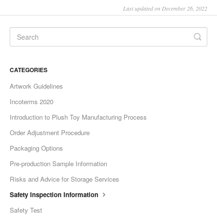
Last updated on December 26, 2022
CATEGORIES
Artwork Guidelines
Incoterms 2020
Introduction to Plush Toy Manufacturing Process
Order Adjustment Procedure
Packaging Options
Pre-production Sample Information
Risks and Advice for Storage Services
Safety Inspection Information
Safety Test