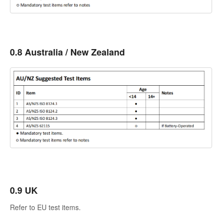
0.8 Australia / New Zealand
0.9 UK
Refer to EU test items.