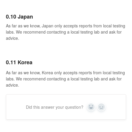
0.10 Japan
As far as we know, Japan only accepts reports from local testing
labs. We recommend contacting a local testing lab and ask for
advice.
0.11 Korea
As far as we know, Korea only accepts reports from local testing
labs. We recommend contacting a local testing lab and ask for
advice.
Did this answer your question?
Yes
No