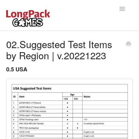
Toggle
Navigatio
Home
02.Suggested Test Items
by Region | v.20221223
Help Docs
User manual
0.5 USA