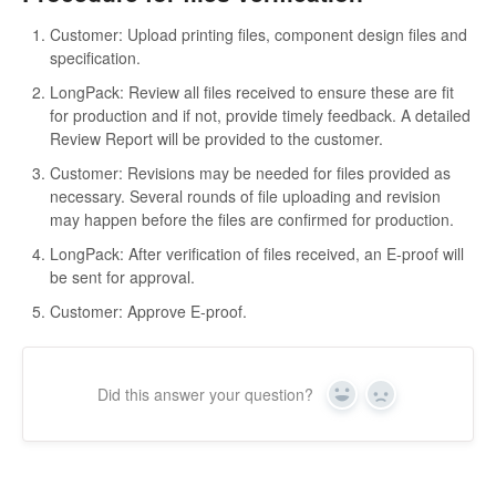
Customer: Upload printing files, component design files and
specification.
LongPack: Review all files received to ensure these are fit
for production and if not, provide timely feedback. A detailed
Review Report will be provided to the customer.
Customer: Revisions may be needed for files provided as
necessary. Several rounds of file uploading and revision
may happen before the files are confirmed for production.
LongPack: After verification of files received, an E-proof will
be sent for approval.
Customer: Approve E-proof.
Did this answer your question?
Yes
No