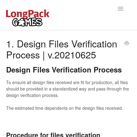
Toggle
Navigatio
Home
1. Design Files Verification
Process | v.20210625
Help Docs
User manual
Design Files Verification Process
To ensure all design files received are fit for production, all files
should be provided in a standardized way and pass through the
design verification process.
The estimated time dependents on the design files received.
Procedure for files verification