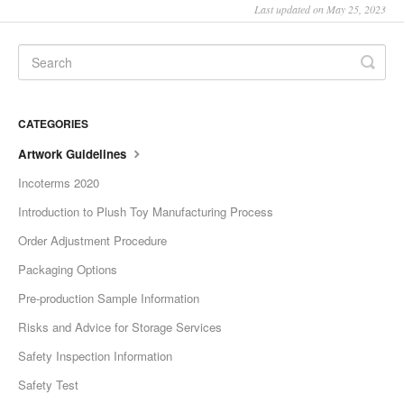
Last updated on May 25, 2023
CATEGORIES
Artwork Guidelines
Incoterms 2020
Introduction to Plush Toy Manufacturing Process
Order Adjustment Procedure
Packaging Options
Pre-production Sample Information
Risks and Advice for Storage Services
Safety Inspection Information
Safety Test