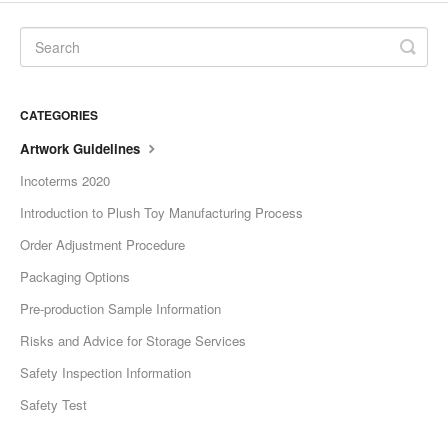
CATEGORIES
Artwork Guidelines
Incoterms 2020
Introduction to Plush Toy Manufacturing Process
Order Adjustment Procedure
Packaging Options
Pre-production Sample Information
Risks and Advice for Storage Services
Safety Inspection Information
Safety Test