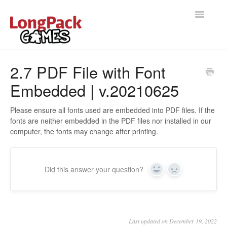
Toggle
Navigatio
Home
2.7 PDF File with Font
Embedded | v.20210625
Help Docs
User manual
Please ensure all fonts used are embedded into PDF files. If the
fonts are neither embedded in the PDF files nor installed in our
computer, the fonts may change after printing.
Did this answer your question?
Yes
No
Last updated on December 19, 2022