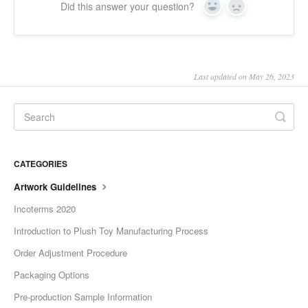
Did this answer your question?
Yes
No
Last updated on May 26, 2023
CATEGORIES
Artwork Guidelines
Incoterms 2020
Introduction to Plush Toy Manufacturing Process
Order Adjustment Procedure
Packaging Options
Pre-production Sample Information