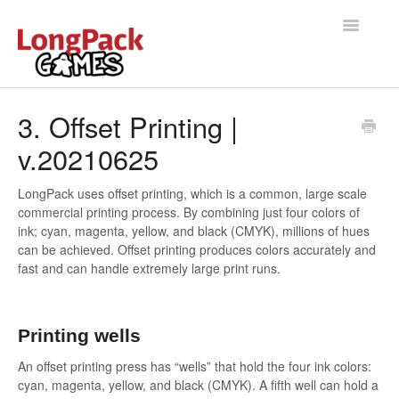
Toggle
Navigatio
Home
3. Offset Printing |
v.20210625
Help Docs
User manual
LongPack uses offset printing, which is a common, large scale
commercial printing process. By combining just four colors of
ink; cyan, magenta, yellow, and black (CMYK), millions of hues
can be achieved. Offset printing produces colors accurately and
fast and can handle extremely large print runs.
Printing wells
An offset printing press has “wells” that hold the four ink colors:
cyan, magenta, yellow, and black (CMYK). A fifth well can hold a