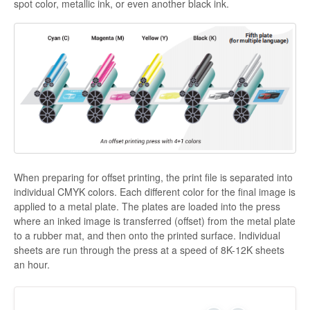
spot color, metallic ink, or even another black ink.
When preparing for offset printing, the print file is separated into
individual CMYK colors. Each different color for the final image is
applied to a metal plate. The plates are loaded into the press
where an inked image is transferred (offset) from the metal plate
to a rubber mat, and then onto the printed surface. Individual
sheets are run through the press at a speed of 8K-12K sheets
an hour.