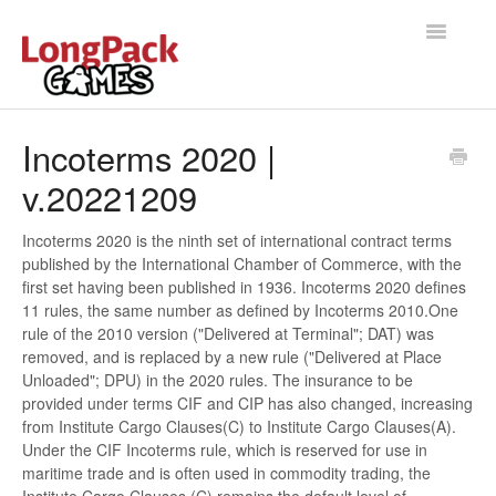
Toggle
Navigatio
Home
Incoterms 2020 |
v.20221209
Help Docs
User manual
Incoterms 2020 is the ninth set of international contract terms
published by the International Chamber of Commerce, with the
first set having been published in 1936. Incoterms 2020 defines
11 rules, the same number as defined by Incoterms 2010.One
rule of the 2010 version ("Delivered at Terminal"; DAT) was
removed, and is replaced by a new rule ("Delivered at Place
Unloaded"; DPU) in the 2020 rules. The insurance to be
provided under terms CIF and CIP has also changed, increasing
from Institute Cargo Clauses(C) to Institute Cargo Clauses(A).
Under the CIF Incoterms rule, which is reserved for use in
maritime trade and is often used in commodity trading, the