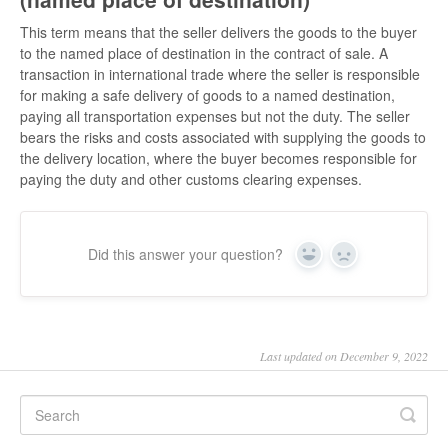
This term means that the seller delivers the goods to the buyer
to the named place of destination in the contract of sale. A
transaction in international trade where the seller is responsible
for making a safe delivery of goods to a named destination,
paying all transportation expenses but not the duty. The seller
bears the risks and costs associated with supplying the goods to
the delivery location, where the buyer becomes responsible for
paying the duty and other customs clearing expenses.
Did this answer your question?
Yes
No
Last updated on December 9, 2022