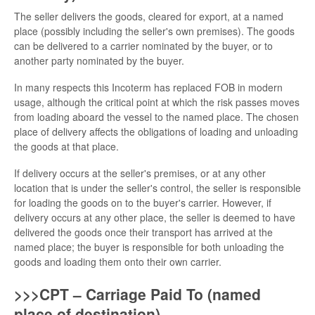
The seller delivers the goods, cleared for export, at a named
place (possibly including the seller's own premises). The goods
can be delivered to a carrier nominated by the buyer, or to
another party nominated by the buyer.
In many respects this Incoterm has replaced FOB in modern
usage, although the critical point at which the risk passes moves
from loading aboard the vessel to the named place. The chosen
place of delivery affects the obligations of loading and unloading
the goods at that place.
If delivery occurs at the seller's premises, or at any other
location that is under the seller's control, the seller is responsible
for loading the goods on to the buyer's carrier. However, if
delivery occurs at any other place, the seller is deemed to have
delivered the goods once their transport has arrived at the
named place; the buyer is responsible for both unloading the
goods and loading them onto their own carrier.
>>>CPT – Carriage Paid To (named
place of destination)