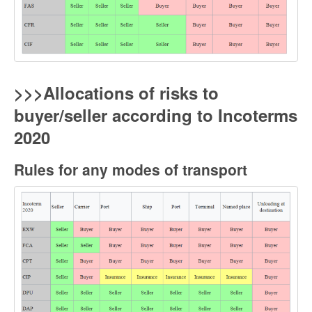
>>>Allocations of risks to
buyer/seller according to Incoterms
2020
Rules for any modes of transport