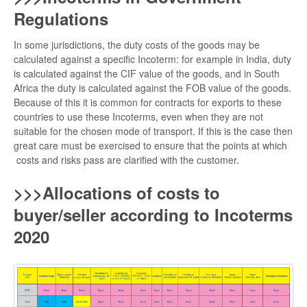
Regulations
In some jurisdictions, the duty costs of the goods may be
calculated against a specific Incoterm: for example in India, duty
is calculated against the CIF value of the goods, and in South
Africa the duty is calculated against the FOB value of the goods.
Because of this it is common for contracts for exports to these
countries to use these Incoterms, even when they are not
suitable for the chosen mode of transport. If this is the case then
great care must be exercised to ensure that the points at which
costs and risks pass are clarified with the customer.
>>>Allocations of costs to
buyer/seller according to Incoterms
2020