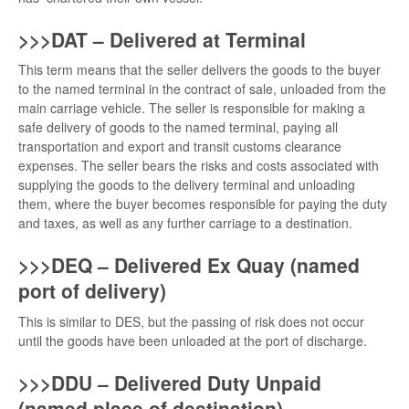
>>>DAT – Delivered at Terminal
This term means that the seller delivers the goods to the buyer
to the named terminal in the contract of sale, unloaded from the
main carriage vehicle. The seller is responsible for making a
safe delivery of goods to the named terminal, paying all
transportation and export and transit customs clearance
expenses. The seller bears the risks and costs associated with
supplying the goods to the delivery terminal and unloading
them, where the buyer becomes responsible for paying the duty
and taxes, as well as any further carriage to a destination.
>>>DEQ – Delivered Ex Quay (named
port of delivery)
This is similar to DES, but the passing of risk does not occur
until the goods have been unloaded at the port of discharge.
>>>DDU – Delivered Duty Unpaid
(named place of destination)