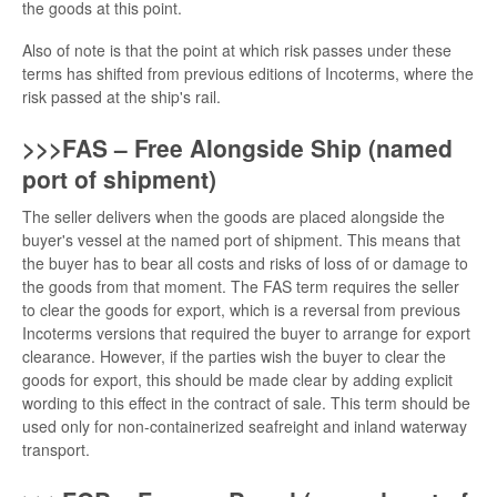
the goods at this point.
Also of note is that the point at which risk passes under these
terms has shifted from previous editions of Incoterms, where the
risk passed at the ship's rail.
>>>FAS – Free Alongside Ship (named
port of shipment)
The seller delivers when the goods are placed alongside the
buyer's vessel at the named port of shipment. This means that
the buyer has to bear all costs and risks of loss of or damage to
the goods from that moment. The FAS term requires the seller
to clear the goods for export, which is a reversal from previous
Incoterms versions that required the buyer to arrange for export
clearance. However, if the parties wish the buyer to clear the
goods for export, this should be made clear by adding explicit
wording to this effect in the contract of sale. This term should be
used only for non-containerized seafreight and inland waterway
transport.