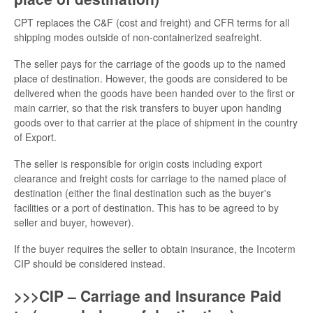
CPT replaces the C&F (cost and freight) and CFR terms for all
shipping modes outside of non-containerized seafreight.
The seller pays for the carriage of the goods up to the named
place of destination. However, the goods are considered to be
delivered when the goods have been handed over to the first or
main carrier, so that the risk transfers to buyer upon handing
goods over to that carrier at the place of shipment in the country
of Export.
The seller is responsible for origin costs including export
clearance and freight costs for carriage to the named place of
destination (either the final destination such as the buyer's
facilities or a port of destination. This has to be agreed to by
seller and buyer, however).
If the buyer requires the seller to obtain insurance, the Incoterm
CIP should be considered instead.
>>>CIP – Carriage and Insurance Paid