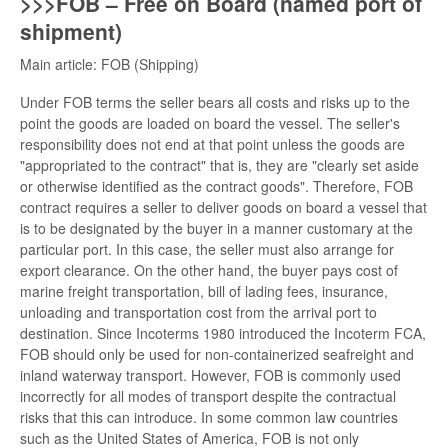
>>>FOB – Free on Board (named port of
shipment)
Main article: FOB (Shipping)
Under FOB terms the seller bears all costs and risks up to the
point the goods are loaded on board the vessel. The seller's
responsibility does not end at that point unless the goods are
"appropriated to the contract" that is, they are "clearly set aside
or otherwise identified as the contract goods". Therefore, FOB
contract requires a seller to deliver goods on board a vessel that
is to be designated by the buyer in a manner customary at the
particular port. In this case, the seller must also arrange for
export clearance. On the other hand, the buyer pays cost of
marine freight transportation, bill of lading fees, insurance,
unloading and transportation cost from the arrival port to
destination. Since Incoterms 1980 introduced the Incoterm FCA,
FOB should only be used for non-containerized seafreight and
inland waterway transport. However, FOB is commonly used
incorrectly for all modes of transport despite the contractual
risks that this can introduce. In some common law countries
such as the United States of America, FOB is not only