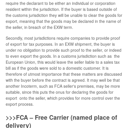
require the declarant to be either an individual or corporation
resident within the jurisdiction. If the buyer is based outside of
the customs jurisdiction they will be unable to clear the goods for
export, meaning that the goods may be declared in the name of
the seller, in breach of the EXW term.
Secondly, most jurisdictions require companies to provide proof
of export for tax purposes. In an EXW shipment, the buyer is
under no obligation to provide such proof to the seller, or indeed
to even export the goods. In a customs jurisdiction such as the
European Union, this would leave the seller liable to a sales tax
bill as if the goods were sold to a domestic customer. It is
therefore of utmost importance that these matters are discussed
with the buyer before the contract is agreed. It may well be that
another Incoterm, such as FCA seller's premises, may be more
suitable, since this puts the onus for declaring the goods for
export onto the seller, which provides for more control over the
export process.
>>>FCA – Free Carrier (named place of
delivery)