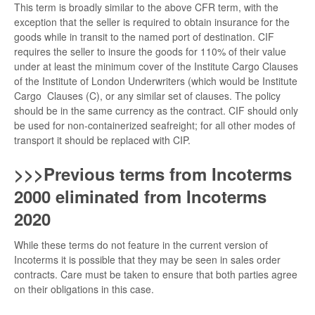
This term is broadly similar to the above CFR term, with the
exception that the seller is required to obtain insurance for the
goods while in transit to the named port of destination. CIF
requires the seller to insure the goods for 110% of their value
under at least the minimum cover of the Institute Cargo Clauses
of the Institute of London Underwriters (which would be Institute
Cargo Clauses (C), or any similar set of clauses. The policy
should be in the same currency as the contract. CIF should only
be used for non-containerized seafreight; for all other modes of
transport it should be replaced with CIP.
>>>Previous terms from Incoterms
2000 eliminated from Incoterms
2020
While these terms do not feature in the current version of
Incoterms it is possible that they may be seen in sales order
contracts. Care must be taken to ensure that both parties agree
on their obligations in this case.