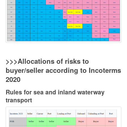
>>>Allocations of risks to
buyer/seller according to Incoterms
2020
Rules for sea and inland waterway
transpor
t