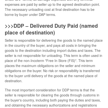
expenses are paid by seller up to the agreed destination point.
The necessary unloading cost at final destination has to be
borne by buyer under DAP terms.
>>>DDP – Delivered Duty Paid (named
place of destination)
Seller is responsible for delivering the goods to the named place
in the country of the buyer, and pays all costs in bringing the
goods to the destination including import duties and taxes. The
seller is not responsible for unloading. This term is often used in
place of the non-Incoterm "Free In Store (FIS)". This term
places the maximum obligations on the seller and minimum
obligations on the buyer. No risk or responsibility is transferred
to the buyer until delivery of the goods at the named place of
destination.
The most important consideration for DDP terms is that the
seller is responsible for clearing the goods through customs in
the buyer's country, including both paying the duties and taxes,
and obtaining the necessary authorizations and registrations