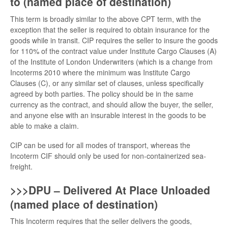
to (named place of destination)
This term is broadly similar to the above CPT term, with the
exception that the seller is required to obtain insurance for the
goods while in transit. CIP requires the seller to insure the goods
for 110% of the contract value under Institute Cargo Clauses (A)
of the Institute of London Underwriters (which is a change from
Incoterms 2010 where the minimum was Institute Cargo
Clauses (C), or any similar set of clauses, unless specifically
agreed by both parties. The policy should be in the same
currency as the contract, and should allow the buyer, the seller,
and anyone else with an insurable interest in the goods to be
able to make a claim.
CIP can be used for all modes of transport, whereas the
Incoterm CIF should only be used for non-containerized sea-
freight.
>>>DPU – Delivered At Place Unloaded
(named place of destination)
This Incoterm requires that the seller delivers the goods,