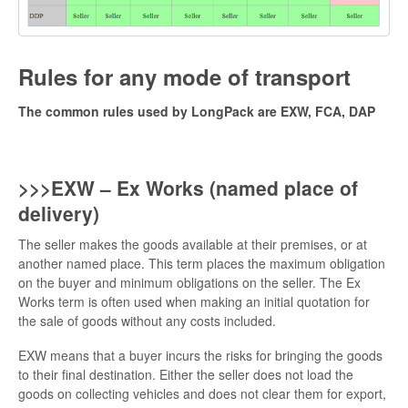
Rules for any mode of transport
The common rules used by LongPack are EXW, FCA, DAP
>>>EXW – Ex Works (named place of
delivery)
The seller makes the goods available at their premises, or at
another named place. This term places the maximum obligation
on the buyer and minimum obligations on the seller. The Ex
Works term is often used when making an initial quotation for
the sale of goods without any costs included.
EXW means that a buyer incurs the risks for bringing the goods
to their final destination. Either the seller does not load the
goods on collecting vehicles and does not clear them for export,