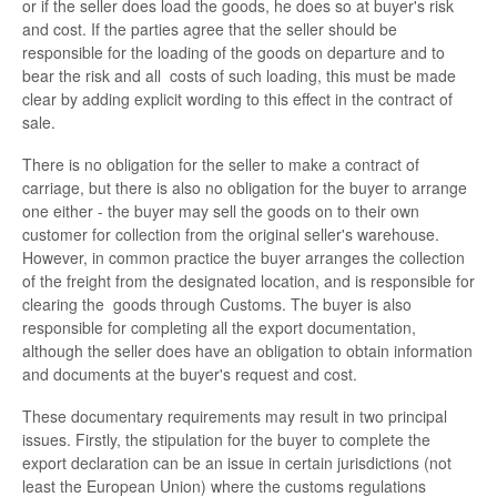
or if the seller does load the goods, he does so at buyer's risk
and cost. If the parties agree that the seller should be
responsible for the loading of the goods on departure and to
bear the risk and all costs of such loading, this must be made
clear by adding explicit wording to this effect in the contract of
sale.
There is no obligation for the seller to make a contract of
carriage, but there is also no obligation for the buyer to arrange
one either - the buyer may sell the goods on to their own
customer for collection from the original seller's warehouse.
However, in common practice the buyer arranges the collection
of the freight from the designated location, and is responsible for
clearing the goods through Customs. The buyer is also
responsible for completing all the export documentation,
although the seller does have an obligation to obtain information
and documents at the buyer's request and cost.
These documentary requirements may result in two principal
issues. Firstly, the stipulation for the buyer to complete the
export declaration can be an issue in certain jurisdictions (not
least the European Union) where the customs regulations