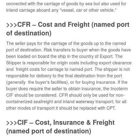
connected with the carriage of goods by sea but also used for
inland carriage aboard any "vessel, car or other vehicle."
>>>CFR – Cost and Freight (named port
of destination)
The seller pays for the carriage of the goods up to the named
port of destination. Risk transfers to buyer when the goods have
been loaded on board the ship in the country of Export. The
Shipper is responsible for origin costs including export clearance
and freight costs for carriage to named port. The shipper is not
responsible for delivery to the final destination from the port
(generally the buyer's facilities), or for buying insurance. If the
buyer does require the seller to obtain insurance, the Incoterm
CIF should be considered. CFR should only be used for non-
containerized seafreight and inland waterway transport; for all
other modes of transport it should be replaced with CPT.
>>>CIF – Cost, Insurance & Freight
(named port of destination)