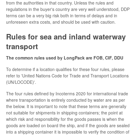
from the authorities in that country. Unless the rules and
regulations in the buyer's country are very well understood, DDP
terms can be a very big risk both in terms of delays and in
unforeseen extra costs, and should be used with caution.
Rules for sea and inland waterway
transport
The common rules used by LongPack are FOB, CIF, DDU
To determine if a location qualifies for these four rules, please
refer to 'United Nations Code for Trade and Transport Locations
(UN/LOCODE)'.
The four rules defined by Incoterms 2020 for international trade
where transportation is entirely conducted by water are as per
the below. It is important to note that these terms are generally
not suitable for shipments in shipping containers; the point at
which risk and responsibility for the goods passes is when the
goods are loaded on board the ship, and if the goods are sealed
into a shipping container it is impossible to verify the condition of