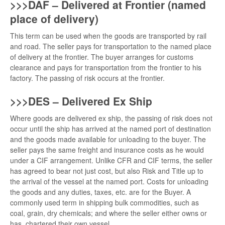
>>>DAF – Delivered at Frontier (named
place of delivery)
This term can be used when the goods are transported by rail
and road. The seller pays for transportation to the named place
of delivery at the frontier. The buyer arranges for customs
clearance and pays for transportation from the frontier to his
factory. The passing of risk occurs at the frontier.
>>>DES – Delivered Ex Ship
Where goods are delivered ex ship, the passing of risk does not
occur until the ship has arrived at the named port of destination
and the goods made available for unloading to the buyer. The
seller pays the same freight and insurance costs as he would
under a CIF arrangement. Unlike CFR and CIF terms, the seller
has agreed to bear not just cost, but also Risk and Title up to
the arrival of the vessel at the named port. Costs for unloading
the goods and any duties, taxes, etc. are for the Buyer. A
commonly used term in shipping bulk commodities, such as
coal, grain, dry chemicals; and where the seller either owns or
has chartered their own vessel.