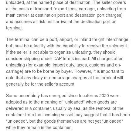
unloaded, at the named place of destination. The seller covers
all the costs of transport (export fees, carriage, unloading from
main carrier at destination port and destination port charges)
and assumes all risk until arrival at the destination port or
terminal.
The terminal can be a port, airport, or inland freight interchange,
but must be a facility with the capability to receive the shipment.
If the seller is not able to organize unloading, they should
consider shipping under DAP terms instead. All charges after
unloading (for example, import duty, taxes, customs and on-
carriage) are to be borne by buyer. However, it is important to
note that any delay or demurrage charges at the terminal will
generally be for the seller's account.
Some uncertainty has emerged since Incoterms 2020 were
adopted as to the meaning of "unloaded" when goods are
delivered in a container, usually by sea, as the removal of the
container from the incoming vessel may suggest that it has been
"unloaded", but the goods themselves are not yet "unloaded"
while they remain in the container.