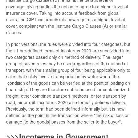
Institute Cargo Clauses (C) remains the default level of
coverage, giving parties the option to agree to a higher level of
insurance cover. Taking into account feedback from global
users, the CIP Incoterms® rule now requires a higher level of
cover, compliant with the Institute Cargo Clauses (A) or similar
clauses.
In prior versions, the rules were divided into four categories, but
the 11 pre-defined terms of Incoterms 2020 are subdivided into
two categories based only on method of delivery. The larger
group of seven rules may be used regardless of the method of
transport, with the smaller group of four being applicable only to
sales that solely involve transportation by water where the
condition of the goods can be verified at the point of loading on
board ship. They are therefore not to be used for containerized
freight, other combined transport methods, or for transport by
road, air or rail. Incoterms 2020 also formally defines delivery.
Previously, the term had been defined informally but it is now
defined as the point in the transaction where "the risk of loss or
damage [to the goods] passes from the seller to the buyer".
>>>Incoterms in Government