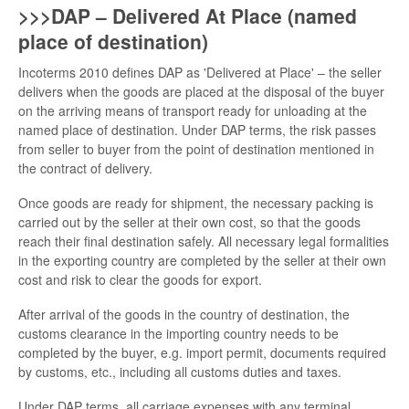
>>>DAP – Delivered At Place (named
place of destination)
Incoterms 2010 defines DAP as 'Delivered at Place' – the seller
delivers when the goods are placed at the disposal of the buyer
on the arriving means of transport ready for unloading at the
named place of destination. Under DAP terms, the risk passes
from seller to buyer from the point of destination mentioned in
the contract of delivery.
Once goods are ready for shipment, the necessary packing is
carried out by the seller at their own cost, so that the goods
reach their final destination safely. All necessary legal formalities
in the exporting country are completed by the seller at their own
cost and risk to clear the goods for export.
After arrival of the goods in the country of destination, the
customs clearance in the importing country needs to be
completed by the buyer, e.g. import permit, documents required
by customs, etc., including all customs duties and taxes.
Under DAP terms, all carriage expenses with any terminal